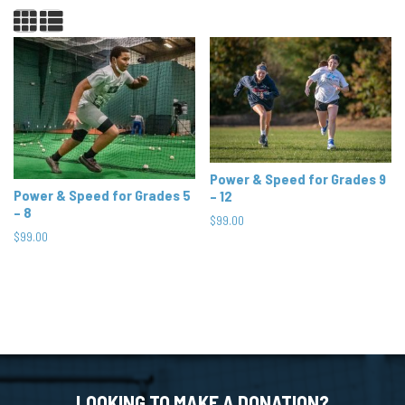
Power & Speed for Grades 9
Power & Speed for Grades 5
– 12
– 8
$
99.00
$
99.00
LOOKING TO MAKE A DONATION?