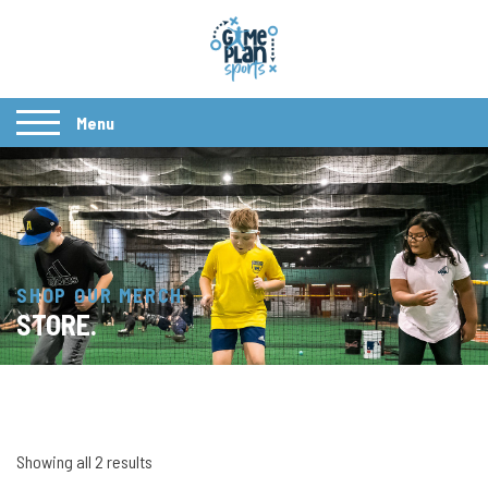
Menu
SHOP OUR MERCH
STORE.
Showing all 2 results