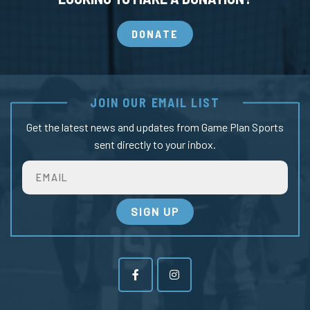
DONATE
JOIN OUR EMAIL LIST
Get the latest news and updates from Game Plan Sports
sent directly to your inbox.
Email
SIGN UP