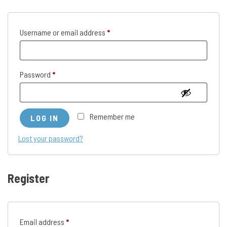
Required
Username or email address
*
Required
Password
*
Remember me
LOG IN
Lost your password?
Register
Required
Email address
*