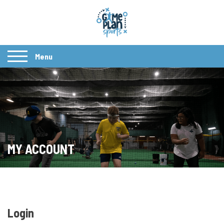
Menu
MY ACCOUNT
Login