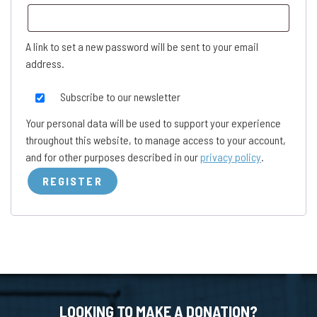
A link to set a new password will be sent to your email
address.
Subscribe to our newsletter
Your personal data will be used to support your experience
throughout this website, to manage access to your account,
and for other purposes described in our
privacy policy
.
REGISTER
LOOKING TO MAKE A DONATION?