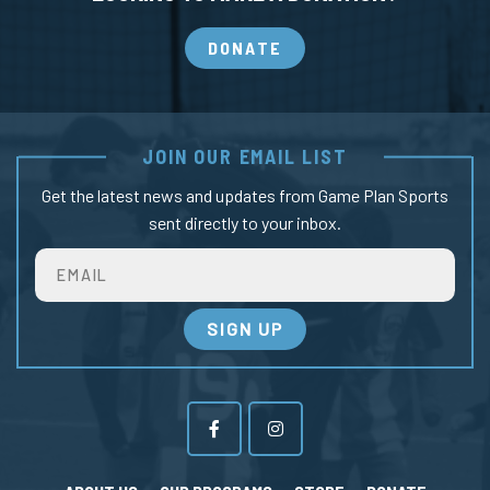
DONATE
JOIN OUR EMAIL LIST
Get the latest news and updates from Game Plan Sports
sent directly to your inbox.
Email
SIGN UP